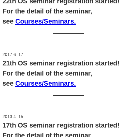
22th OS seminar registration started!
For the detail of the seminar,
see
Courses/Seminars.
2017.6. 17
21th OS seminar registration started!
For the detail of the seminar,
see
Courses/Seminars.
2013.4. 15
17th OS seminar registration started!
For the detail of the seminar,