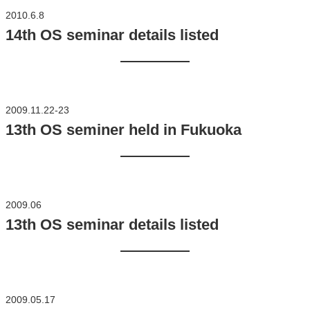
2010.6.8
14th OS seminar details listed
2009.11.22-23
13th OS seminer held in Fukuoka
2009.06
13th OS seminar details listed
2009.05.17