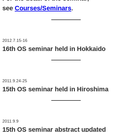
see
Courses/Seminars
.
2012.7.15-16
16th OS seminar held in Hokkaido
2011.9.24-25
15th OS seminar held in Hiroshima
2011.9.9
15th OS seminar abstract updated