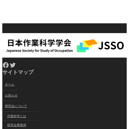
Facebook
Twitter
サイトマップ
ホーム
お知らせ
研究会について
作業科学とは
研究会事務局