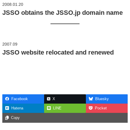
2008.01.20
JSSO obtains the JSSO.jp domain name
2007.09
JSSO website relocated and renewed
Facebook
X
Bluesky
Hatena
LINE
Pocket
Copy