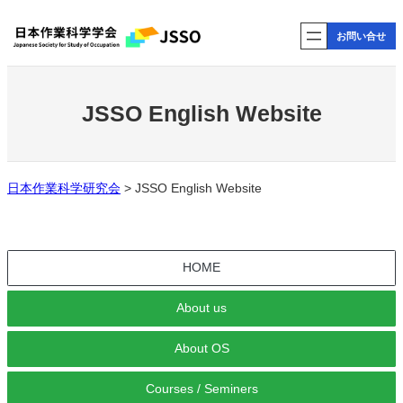
内
お問い合せ
容
を
ス
キ
JSSO English Website
ッ
プ
日本作業科学研究会
>
JSSO English Website
HOME
About us
About OS
Courses / Seminers