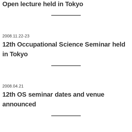
Open lecture held in Tokyo
2008.11.22-23
12th Occupational Science Seminar held
in Tokyo
2008.04.21
12th OS seminar dates and venue
announced