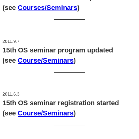
(see
Courses/Seminars
)
2011.9.7
15th OS seminar program updated
(see
Course/Seminars
)
2011.6.3
15th OS seminar registration started
(see
Course/Seminars
)