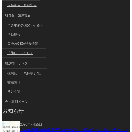
入会申込・登録変更
研修会・活動報告
当会主催の講習・研修会
活動報告
各地のOS勉強会情報
「作ら、さくら」
出版物・リンク
機関誌「作業科学研究」
書籍情報
リンク集
会員専用ページ
お知らせ
2026年7月25日
日本作業科学学会 研究推進班では、下記のとおりオンライン研