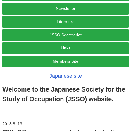
Newsletter
Literature
JSSO Secretariat
Links
Members Site
Japanese site
Welcome to the Japanese Society for the
Study of Occupation (JSSO) website.
2018.8. 13