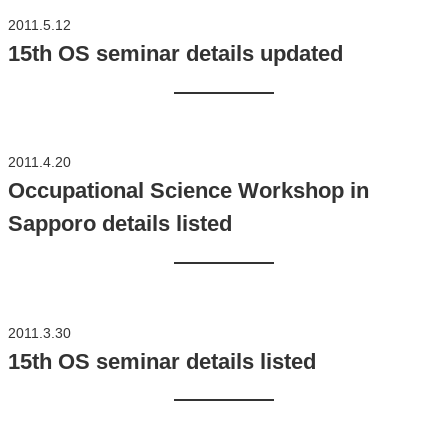
2011.5.12
15th OS seminar details updated
2011.4.20
Occupational Science Workshop in
Sapporo details listed
2011.3.30
15th OS seminar details listed